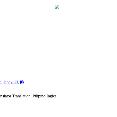
h
,
japayuki
,
jfk
slator Translation. Pilipino Ingles