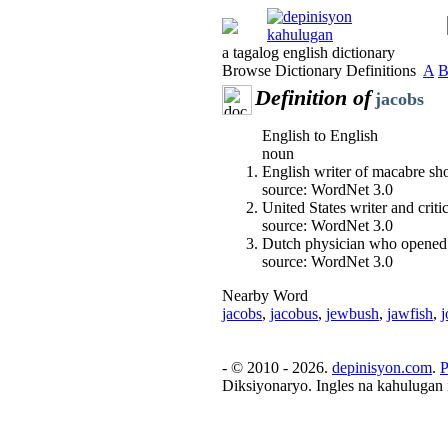
a tagalog english dictionary
Browse Dictionary Definitions
A
Definition of
jacobs
English to English
noun
English writer of macabre sho
source: WordNet 3.0
United States writer and crit
source: WordNet 3.0
Dutch physician who opened t
source: WordNet 3.0
Nearby Word
jacobs
,
jacobus
,
jewbush
,
jawfish
,
j
- © 2010 - 2026.
depinisyon.com
.
P
Diksiyonaryo. Ingles na kahulugan 