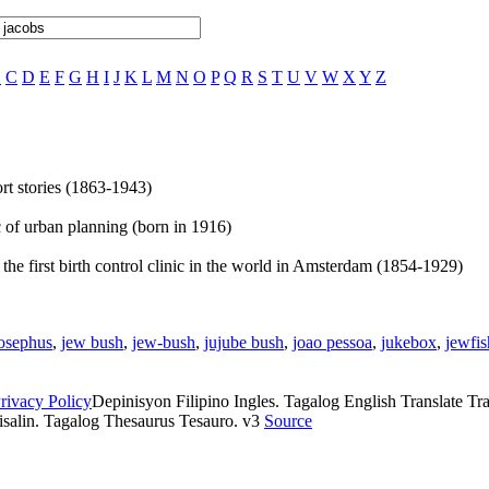
B
C
D
E
F
G
H
I
J
K
L
M
N
O
P
Q
R
S
T
U
V
W
X
Y
Z
rt stories (1863-1943)
ic of urban planning (born in 1916)
he first birth control clinic in the world in Amsterdam (1854-1929)
osephus
,
jew bush
,
jew-bush
,
jujube bush
,
joao pessoa
,
jukebox
,
jewfis
rivacy Policy
Depinisyon Filipino Ingles. Tagalog English Translate Tran
isalin. Tagalog Thesaurus Tesauro. v3
Source