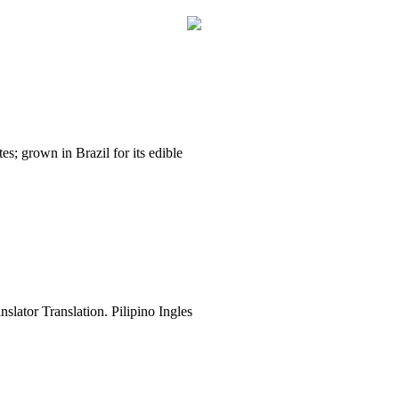
es; grown in Brazil for its edible
slator Translation. Pilipino Ingles