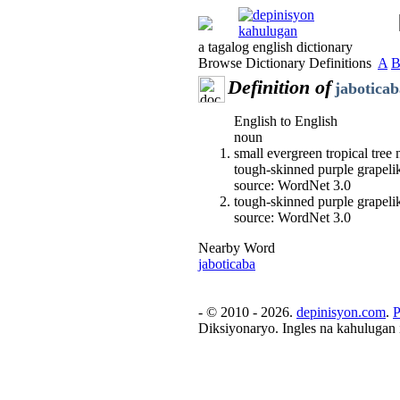
a tagalog english dictionary
Browse Dictionary Definitions
A
Definition of
jaboticab
English to English
noun
small evergreen tropical tree 
tough-skinned purple grapelik
source: WordNet 3.0
tough-skinned purple grapelik
source: WordNet 3.0
Nearby Word
jaboticaba
- © 2010 - 2026.
depinisyon.com
.
P
Diksiyonaryo. Ingles na kahulugan 