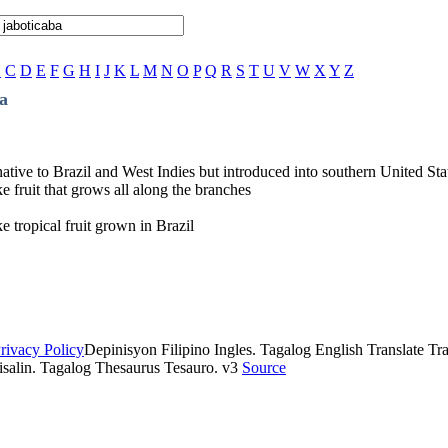
B
C
D
E
F
G
H
I
J
K
L
M
N
O
P
Q
R
S
T
U
V
W
X
Y
Z
a
native to Brazil and West Indies but introduced into southern United Stat
e fruit that grows all along the branches
e tropical fruit grown in Brazil
rivacy Policy
Depinisyon Filipino Ingles. Tagalog English Translate Tran
isalin. Tagalog Thesaurus Tesauro. v3
Source