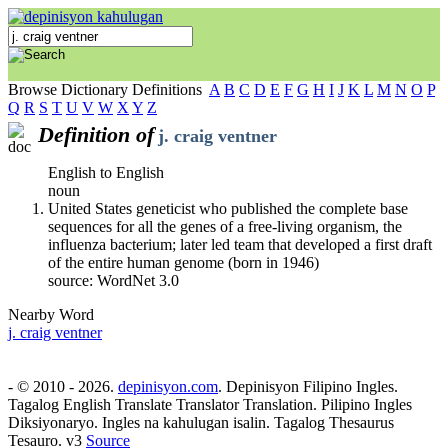
Browse Dictionary Definitions
A
B
C
D
E
F
G
H
I
J
K
L
M
N
O
P
Q
R
S
T
U
V
W
X
Y
Z
Definition of
j. craig ventner
English to English
noun
United States geneticist who published the complete base
sequences for all the genes of a free-living organism, the
influenza bacterium; later led team that developed a first draft
of the entire human genome (born in 1946)
source: WordNet 3.0
Nearby Word
j. craig ventner
- © 2010 - 2026.
depinisyon.com
. Depinisyon Filipino Ingles.
Tagalog English Translate Translator Translation. Pilipino Ingles
Diksiyonaryo. Ingles na kahulugan isalin. Tagalog Thesaurus
Tesauro. v3
Source