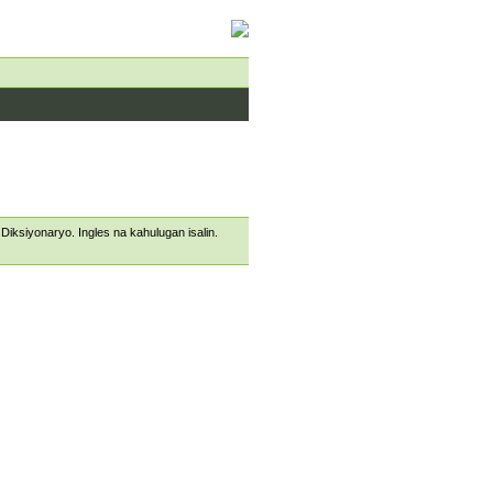
s Diksiyonaryo. Ingles na kahulugan isalin.