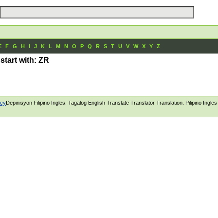
E
F
G
H
I
J
K
L
M
N
O
P
Q
R
S
T
U
V
W
X
Y
Z
 start with: ZR
icy
Depinisyon Filipino Ingles. Tagalog English Translate Translator Translation. Pilipino Ingle