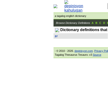
a tagalog english dictionary
Browse Dictionary Definitions
A
B
C
D
Dictionary definitions that
zr
- © 2010 - 2026.
depinisyon.com
.
Privacy Pol
Tagalog Thesaurus Tesauro. v3
Source