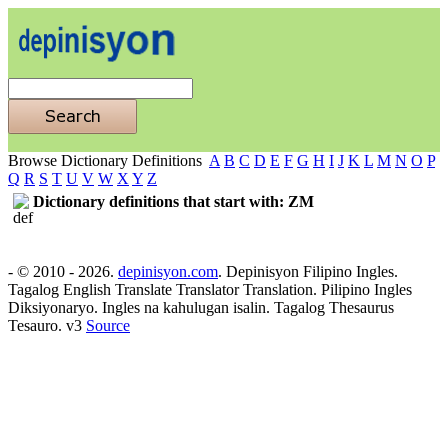
Browse Dictionary Definitions
A
B
C
D
E
F
G
H
I
J
K
L
M
N
O
P
Q
R
S
T
U
V
W
X
Y
Z
Dictionary definitions that start with: ZM
- © 2010 - 2026.
depinisyon.com
. Depinisyon Filipino Ingles.
Tagalog English Translate Translator Translation. Pilipino Ingles
Diksiyonaryo. Ingles na kahulugan isalin. Tagalog Thesaurus
Tesauro. v3
Source