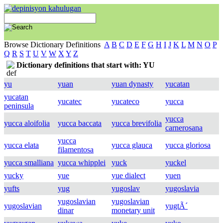
Browse Dictionary Definitions
A
B
C
D
E
F
G
H
I
J
K
L
M
N
O
P
Q
R
S
T
U
V
W
X
Y
Z
Dictionary definitions that start with: YU
yu
yuan
yuan dynasty
yucatan
yucatan
yucatec
yucateco
yucca
peninsula
yucca
yucca aloifolia
yucca baccata
yucca brevifolia
carnerosana
yucca
yucca elata
yucca glauca
yucca gloriosa
filamentosa
yucca smalliana
yucca whipplei
yuck
yuckel
yucky
yue
yue dialect
yuen
yufts
yug
yugoslav
yugoslavia
yugoslavian
yugoslavian
yugoslavian
yugtÃ´
dinar
monetary unit