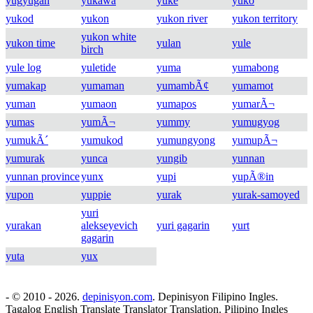
yugyugan
yukawa
yuke
yuko
yukod
yukon
yukon river
yukon territory
yukon white
yukon time
yulan
yule
birch
yule log
yuletide
yuma
yumabong
yumakap
yumaman
yumambÃ¢
yumamot
yuman
yumaon
yumapos
yumarÃ¬
yumas
yumÃ¬
yummy
yumugyog
yumukÃ´
yumukod
yumungyong
yumupÃ¬
yumurak
yunca
yungib
yunnan
yunnan province
yunx
yupi
yupÃ®in
yupon
yuppie
yurak
yurak-samoyed
yuri
yurakan
alekseyevich
yuri gagarin
yurt
gagarin
yuta
yux
- © 2010 - 2026.
depinisyon.com
. Depinisyon Filipino Ingles.
Tagalog English Translate Translator Translation. Pilipino Ingles