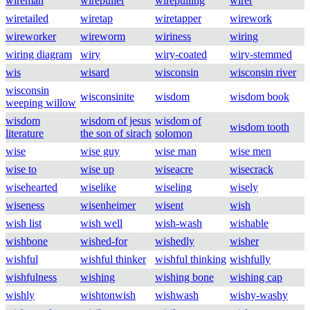
wireman
wirepuller
wirepulling
wirer
wiretailed
wiretap
wiretapper
wirework
wireworker
wireworm
wiriness
wiring
wiring diagram
wiry
wiry-coated
wiry-stemmed
wis
wisard
wisconsin
wisconsin river
wisconsin
wisconsinite
wisdom
wisdom book
weeping willow
wisdom
wisdom of jesus
wisdom of
wisdom tooth
literature
the son of sirach
solomon
wise
wise guy
wise man
wise men
wise to
wise up
wiseacre
wisecrack
wisehearted
wiselike
wiseling
wisely
wiseness
wisenheimer
wisent
wish
wish list
wish well
wish-wash
wishable
wishbone
wished-for
wishedly
wisher
wishful
wishful thinker
wishful thinking
wishfully
wishfulness
wishing
wishing bone
wishing cap
wishly
wishtonwish
wishwash
wishy-washy