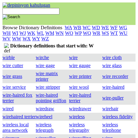
Browse Dictionary Definitions
WA
WB
WC
WD
WE
WF
WG
WH
WI
WJ
WK
WL
WM
WN
WO
WP
WQ
WR
WS
WT
WU
WV
WW
WX
WY
WZ
Dictionary definitions that start with: W
wirble
wirche
wire
wire cloth
wire cutter
wire gage
wire gauge
wire glass
wire matrix
wire grass
wire printer
wire recorder
printer
wire service
wire stripper
wire wool
wire-haired
wire-haired fox
wire-haired
wire-haired
wire-puller
terrier
pointing griffon
terrier
wired
wiredraw
wiredrawer
wirehair
wirehaired terrier
wireheel
wireless
wireless fidelity
wireless local
wireless
wireless
wireless
area network
telegraph
telegraphy
telephone