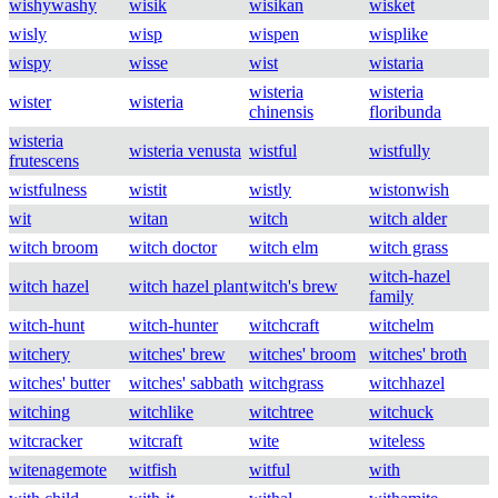
wishywashy
wisik
wisikan
wisket
wisly
wisp
wispen
wisplike
wispy
wisse
wist
wistaria
wisteria
wisteria
wister
wisteria
chinensis
floribunda
wisteria
wisteria venusta
wistful
wistfully
frutescens
wistfulness
wistit
wistly
wistonwish
wit
witan
witch
witch alder
witch broom
witch doctor
witch elm
witch grass
witch-hazel
witch hazel
witch hazel plant
witch's brew
family
witch-hunt
witch-hunter
witchcraft
witchelm
witchery
witches' brew
witches' broom
witches' broth
witches' butter
witches' sabbath
witchgrass
witchhazel
witching
witchlike
witchtree
witchuck
witcracker
witcraft
wite
witeless
witenagemote
witfish
witful
with