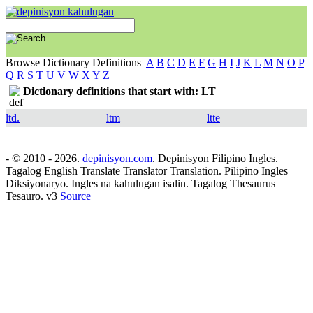
Browse Dictionary Definitions
A
B
C
D
E
F
G
H
I
J
K
L
M
N
O
P
Q
R
S
T
U
V
W
X
Y
Z
Dictionary definitions that start with: LT
ltd.
ltm
ltte
- © 2010 - 2026.
depinisyon.com
. Depinisyon Filipino Ingles.
Tagalog English Translate Translator Translation. Pilipino Ingles
Diksiyonaryo. Ingles na kahulugan isalin. Tagalog Thesaurus
Tesauro. v3
Source