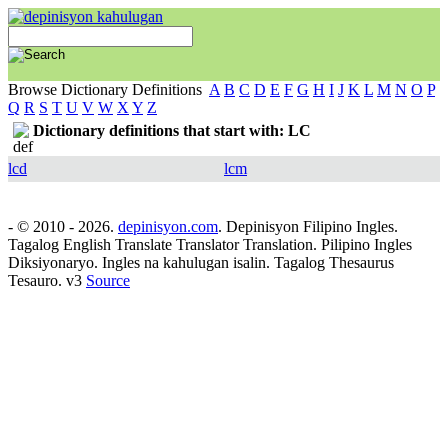
Browse Dictionary Definitions
A
B
C
D
E
F
G
H
I
J
K
L
M
N
O
P
Q
R
S
T
U
V
W
X
Y
Z
Dictionary definitions that start with: LC
lcd
lcm
- © 2010 - 2026.
depinisyon.com
. Depinisyon Filipino Ingles.
Tagalog English Translate Translator Translation. Pilipino Ingles
Diksiyonaryo. Ingles na kahulugan isalin. Tagalog Thesaurus
Tesauro. v3
Source