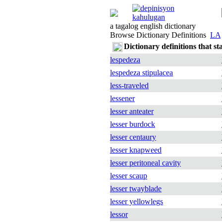
a tagalog english dictionary
Browse Dictionary Definitions
LA
Dictionary definitions that st
lespedeza
lespedeza stipulacea
less-traveled
lessener
lesser anteater
lesser burdock
lesser centaury
lesser knapweed
lesser peritoneal cavity
lesser scaup
lesser twayblade
lesser yellowlegs
lessor