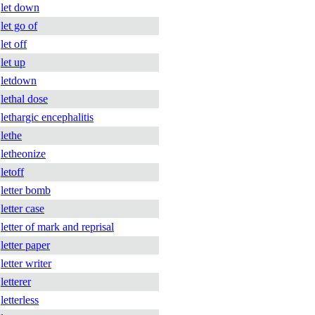
let down
let go of
let off
let up
letdown
lethal dose
lethargic encephalitis
lethe
letheonize
letoff
letter bomb
letter case
letter of mark and reprisal
letter paper
letter writer
letterer
letterless