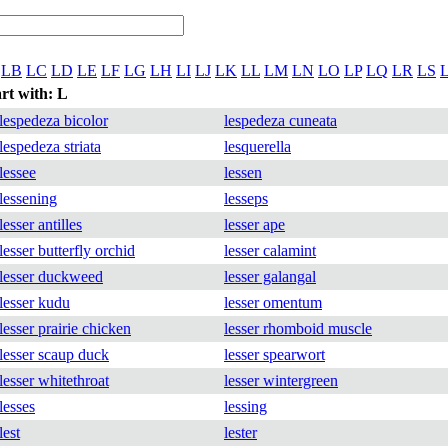
LB
LC
LD
LE
LF
LG
LH
LI
LJ
LK
LL
LM
LN
LO
LP
LQ
LR
LS
art with: L
lespedeza bicolor
lespedeza cuneata
lespedeza striata
lesquerella
lessee
lessen
lessening
lesseps
lesser antilles
lesser ape
lesser butterfly orchid
lesser calamint
lesser duckweed
lesser galangal
lesser kudu
lesser omentum
lesser prairie chicken
lesser rhomboid muscle
lesser scaup duck
lesser spearwort
lesser whitethroat
lesser wintergreen
lesses
lessing
lest
lester