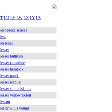
LT
LU
LV
LW
LX
LY
LZ
lespedeza sericea
less
lessened
lesser
lesser bullrush
lesser celandine
lesser hemlock
lesser panda
lesser rorqual
lesser sunda islands
lesser yellow trefoil
lesson
lester willis young