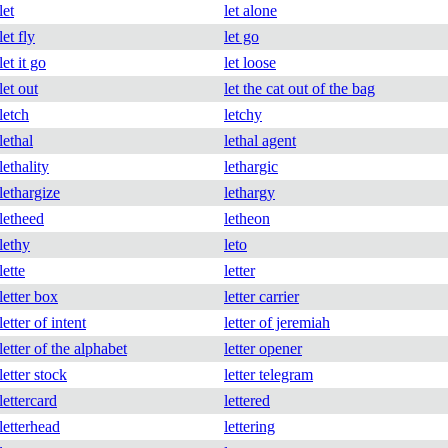
let
let alone
let fly
let go
let it go
let loose
let out
let the cat out of the bag
letch
letchy
lethal
lethal agent
lethality
lethargic
lethargize
lethargy
letheed
letheon
lethy
leto
lette
letter
letter box
letter carrier
letter of intent
letter of jeremiah
letter of the alphabet
letter opener
letter stock
letter telegram
lettercard
lettered
letterhead
lettering