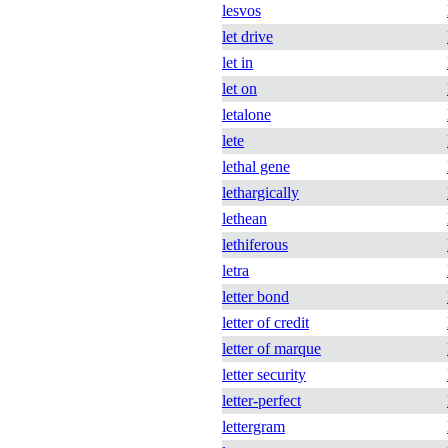
lesvos
let drive
let in
let on
letalone
lete
lethal gene
lethargically
lethean
lethiferous
letra
letter bond
letter of credit
letter of marque
letter security
letter-perfect
lettergram