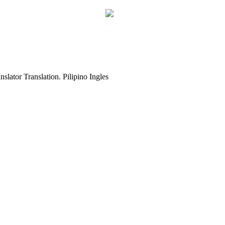
slator Translation. Pilipino Ingles