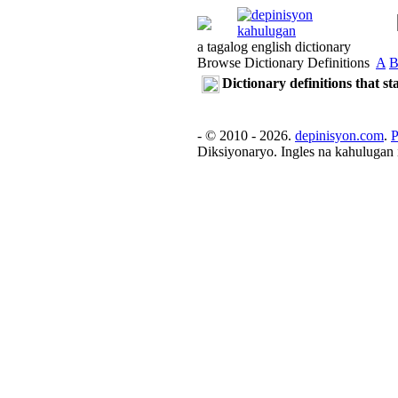
a tagalog english dictionary
Browse Dictionary Definitions
A
Dictionary definitions that s
- © 2010 - 2026.
depinisyon.com
.
P
Diksiyonaryo. Ingles na kahulugan 