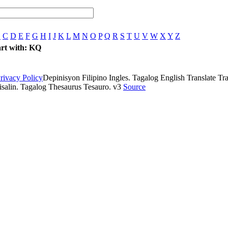
B
C
D
E
F
G
H
I
J
K
L
M
N
O
P
Q
R
S
T
U
V
W
X
Y
Z
tart with: KQ
rivacy Policy
Depinisyon Filipino Ingles. Tagalog English Translate Tran
isalin. Tagalog Thesaurus Tesauro. v3
Source