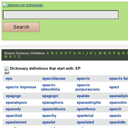
Browse Dictionary Definitions
A
B
C
D
E
F
G
H
I
J
K
L
M
N
O
P
Q
R
W
X
Y
Z
Dictionary definitions that start with: EP
epa
epacridaceae
epacris
epacris fa
epacris
epacris
epacris impressa
epact
obtusifolia
purpurascens
epagoge
epagogic
epalate
epanadipl
epanalepsis
epanaphora
epanastrophe
epanodos
epanody
epanorthosis
epanthous
eparch
eparchial
eparchy
eparterial
epaule
epaulement
epaulet
epauleted
epaulette