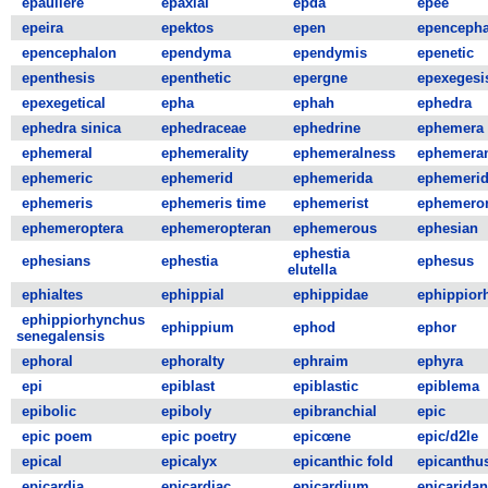
epauliere
epaxial
epda
epee
epeira
epektos
epen
epencepha
epencephalon
ependyma
ependymis
epenetic
epenthesis
epenthetic
epergne
epexegesi
epexegetical
epha
ephah
ephedra
ephedra sinica
ephedraceae
ephedrine
ephemera
ephemeral
ephemerality
ephemeralness
ephemera
ephemeric
ephemerid
ephemerida
ephemeri
ephemeris
ephemeris time
ephemerist
ephemero
ephemeroptera
ephemeropteran
ephemerous
ephesian
ephestia
ephesians
ephestia
ephesus
elutella
ephialtes
ephippial
ephippidae
ephippior
ephippiorhynchus
ephippium
ephod
ephor
senegalensis
ephoral
ephoralty
ephraim
ephyra
epi
epiblast
epiblastic
epiblema
epibolic
epiboly
epibranchial
epic
epic poem
epic poetry
epicœne
epic/d2le
epical
epicalyx
epicanthic fold
epicanthu
epicardia
epicardiac
epicardium
epicaridan