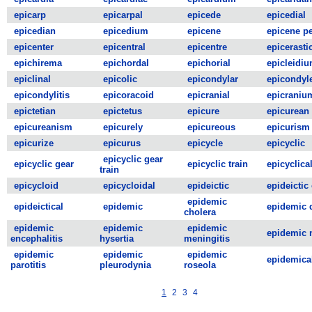
epicarp
epicarpal
epicede
epicedial
epicedian
epicedium
epicene
epicene p
epicenter
epicentral
epicentre
epicerasti
epichirema
epichordal
epichorial
epicleidi
epiclinal
epicolic
epicondylar
epicondyl
epicondylitis
epicoracoid
epicranial
epicraniu
epictetian
epictetus
epicure
epicurean
epicureanism
epicurely
epicureous
epicurism
epicurize
epicurus
epicycle
epicyclic
epicyclic gear
epicyclic gear
epicyclic train
epicyclica
train
epicycloid
epicycloidal
epideictic
epideictic
epidemic
epideictical
epidemic
epidemic 
cholera
epidemic
epidemic
epidemic
epidemic 
encephalitis
hysertia
meningitis
epidemic
epidemic
epidemic
epidemica
parotitis
pleurodynia
roseola
1
2
3
4