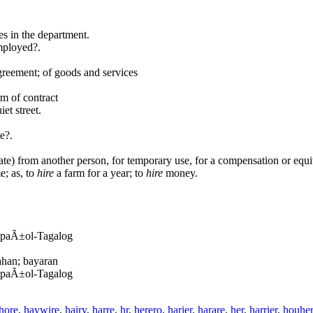
s in the department.
mployed?.
agreement; of goods and services
rm of contract
et street.
e?.
tate) from another person, for temporary use, for a compensation or equi
e; as, to
hire
a farm for a year; to
hire
money.
EspaÃ±ol-Tagalog
ahan; bayaran
EspaÃ±ol-Tagalog
hore
,
haywire
,
hairy
,
harre
,
hr
,
herero
,
harier
,
harare
,
her
,
harrier
,
houhe