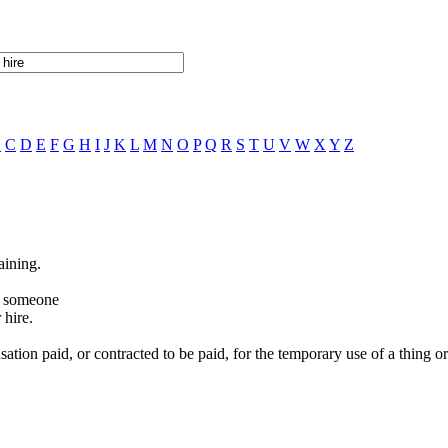
B
C
D
E
F
G
H
I
J
K
L
M
N
O
P
Q
R
S
T
U
V
W
X
Y
Z
aining.
or someone
 hire.
tion paid, or contracted to be paid, for the temporary use of a thing or 