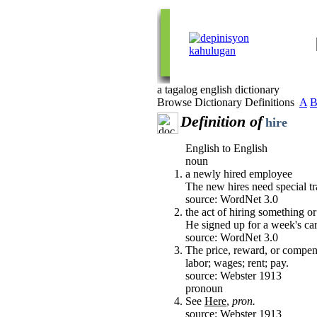
a tagalog english dictionary
Browse Dictionary Definitions
A
Definition of
hire
English to English
noun
a newly hired employee
The new hires need special tr
source: WordNet 3.0
the act of hiring something 
He signed up for a week's car
source: WordNet 3.0
The price, reward, or compensa
labor; wages; rent; pay.
source: Webster 1913
pronoun
See
Here
,
pron.
source: Webster 1913