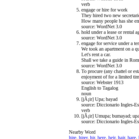
verb
engage or hire for work
They hired two new secretarie
How many people has she e
source: WordNet 3.0
hold under a lease or rental 
source: WordNet 3.0
engage for service under a te
We took an apartment on a qui
Let's rent a car.
Shall we take a guide in Rom
source: WordNet 3.0
To procure (any chattel or es
enjoyment of for a limited tim
source: Webster 1913
English to Tagalog
noun
[jÃ¡ir] Upa; bayad
source: Diccionario Ingles-
verb
[jÃ¡ir] Umupa; bumayad; up
source: Diccionario Ingles-
Nearby Word
hire
,
hirer
,
hir
,
here
,
heir
,
hair
,
hare
,