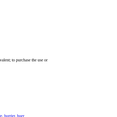
valent; to purchase the use or
re
,
hurrier
,
huer