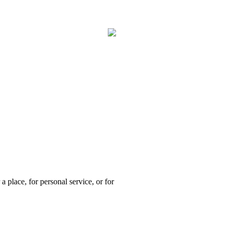
a place, for personal service, or for