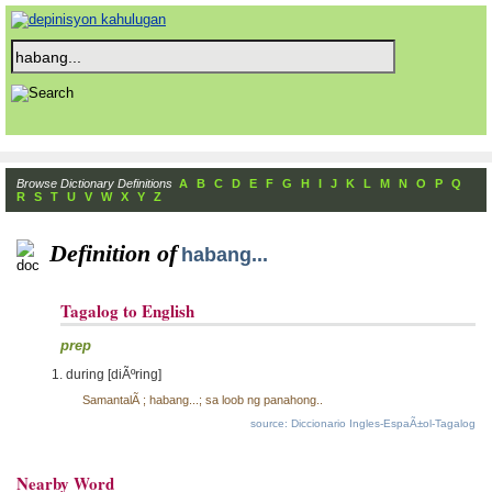
Browse Dictionary Definitions
A
B
C
D
E
F
G
H
I
J
K
L
M
N
O
P
Q
R
S
T
U
V
W
X
Y
Z
Definition of
habang...
Tagalog to English
prep
during [diÃºring]
SamantalÃ ; habang...; sa loob ng panahong..
source: Diccionario Ingles-EspaÃ±ol-Tagalog
Nearby Word