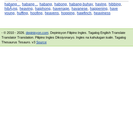
,
,
,
,
,
,
,
habang...
habang ..
habang
habong
habang-buhay
having
hibbing
,
,
,
,
,
,
hibÃ¡ng
heaving
haiphong
havenage
havanese
happening
have
,
,
,
,
,
,
young
huffing
hoofing
heavens
hopping
hawfinch
heaviness
- © 2010 - 2026.
depinisyon.com
. Depinisyon Filipino Ingles. Tagalog English Translate
Translator Translation. Pilipino Ingles Diksiyonaryo. Ingles na kahulugan isalin. Tagalog
Thesaurus Tesauro. v3
Source