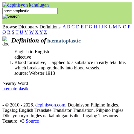
Browse Dictionary Definitions
A
B
C
D
E
F
G
H
I
J
K
L
M
N
O
P
Q
R
S
T
U
V
W
X
Y
Z
Definition of
hæmatoplastic
English to English
adjective
Blood formative; -- applied to a substance in early fetal life,
which breaks up gradually into blood vessels.
source: Webster 1913
Nearby Word
hæmatoplastic
- © 2010 - 2026.
depinisyon.com
. Depinisyon Filipino Ingles.
Tagalog English Translate Translator Translation. Pilipino Ingles
Diksiyonaryo. Ingles na kahulugan isalin. Tagalog Thesaurus
Tesauro. v3
Source