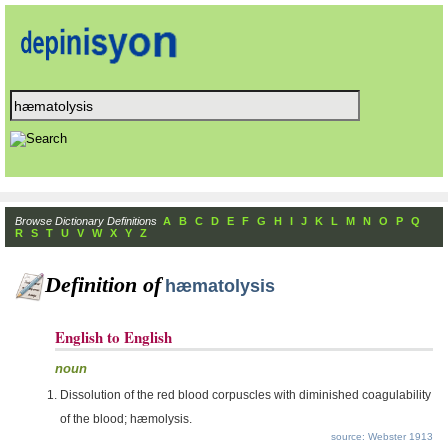
Browse Dictionary Definitions
A
B
C
D
E
F
G
H
I
J
K
L
M
N
O
P
Q
R
S
T
U
V
W
X
Y
Z
Definition of
hæmatolysis
English to English
noun
Dissolution of the red blood corpuscles with diminished coagulability
of the blood; hæmolysis.
source: Webster 1913