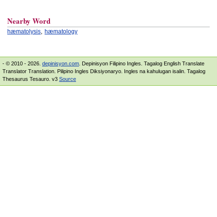
Nearby Word
,
hæmatolysis
hæmatology
- © 2010 - 2026.
depinisyon.com
. Depinisyon Filipino Ingles. Tagalog English Translate
Translator Translation. Pilipino Ingles Diksiyonaryo. Ingles na kahulugan isalin. Tagalog
Thesaurus Tesauro. v3
Source