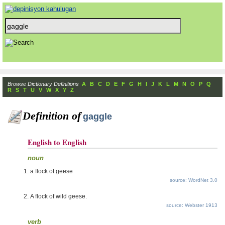
Browse Dictionary Definitions
A
B
C
D
E
F
G
H
I
J
K
L
M
N
O
P
Q
R
S
T
U
V
W
X
Y
Z
Definition of
gaggle
English to English
noun
a flock of geese
source: WordNet 3.0
A flock of wild geese.
source: Webster 1913
verb