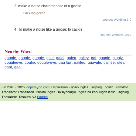
make a noise characteristic of a goose
Cackling geese.
source: WordNet 3.0
To make a noise like a goose; to cackle.
source: Webster 1913
Nearby Word
,
,
,
,
,
,
,
,
,
,
gaggle
goggle
guggle
gale
galei
galea
galley
gal
google
giggly
,
,
,
,
,
,
,
,
goggleeye
goalie
goggle-eye
gag law
galileo
guayule
galilee
gley
,
gaol
gael
- © 2010 - 2026.
depinisyon.com
. Depinisyon Filipino Ingles. Tagalog English Translate
Translator Translation. Pilipino Ingles Diksiyonaryo. Ingles na kahulugan isalin. Tagalog
Thesaurus Tesauro. v3
Source