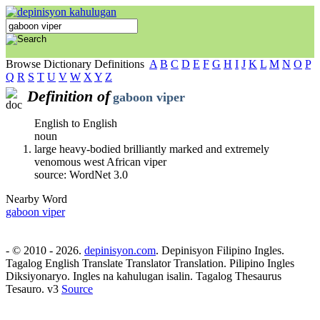
Browse Dictionary Definitions
A
B
C
D
E
F
G
H
I
J
K
L
M
N
O
P
Q
R
S
T
U
V
W
X
Y
Z
Definition of
gaboon viper
English to English
noun
large heavy-bodied brilliantly marked and extremely
venomous west African viper
source: WordNet 3.0
Nearby Word
gaboon viper
- © 2010 - 2026.
depinisyon.com
. Depinisyon Filipino Ingles.
Tagalog English Translate Translator Translation. Pilipino Ingles
Diksiyonaryo. Ingles na kahulugan isalin. Tagalog Thesaurus
Tesauro. v3
Source