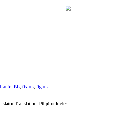
shwife
,
fsb
,
fix up
,
fig up
slator Translation. Pilipino Ingles