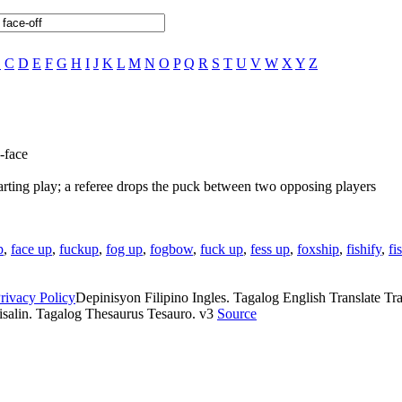
B
C
D
E
F
G
H
I
J
K
L
M
N
O
P
Q
R
S
T
U
V
W
X
Y
Z
-face
arting play; a referee drops the puck between two opposing players
p
,
face up
,
fuckup
,
fog up
,
fogbow
,
fuck up
,
fess up
,
foxship
,
fishify
,
fi
rivacy Policy
Depinisyon Filipino Ingles. Tagalog English Translate Tran
isalin. Tagalog Thesaurus Tesauro. v3
Source