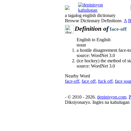
a tagalog english dictionary
Browse Dictionary Definitions
A
Definition of
face-off
English to English
noun
a hostile disagreement face-to
source: WordNet 3.0
(ice hockey) the method of st
source: WordNet 3.0
Nearby Word
face-off
,
face off
,
fuck off
,
face soa
- © 2010 - 2026.
depinisyon.com
.
P
Diksiyonaryo. Ingles na kahulugan 