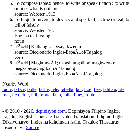
To compose fables; hence, to write or speak fiction ; to write
or utter what is not true.
source: Webster 1913
To feign; to invent; to devise, and speak of, as true or real; to
tell of falsely.
source: Webster 1913
English to Tagalog
noun
[fÃ©bl] Kathang salaysay; kwento
source: Diccionario Ingles-EspaÃ±ol-Tagalog
verb
[fÃ©bl] MagkunwÃ¢; magsinungaling; magkwento;
magsalaysay ng kathÃ¢ lamang
source: Diccionario Ingles-EspaÃ±ol-Tagalog
Nearby Word
faule
,
falwe
,
faille
,
faffle
,
fele
,
fabella
,
fall
,
floe
,
flee
,
fabliau
,
file
,
foal
,
flea
,
flue
,
fail
,
folwe
,
fa la
,
falla
,
fluey
,
foule
- © 2010 - 2026.
depinisyon.com
. Depinisyon Filipino Ingles.
Tagalog English Translate Translator Translation. Pilipino Ingles
Diksiyonaryo. Ingles na kahulugan isalin. Tagalog Thesaurus
Tesauro. v3
Source