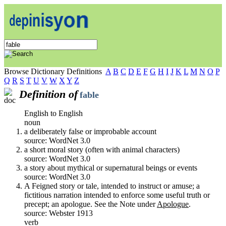
Browse Dictionary Definitions
A
B
C
D
E
F
G
H
I
J
K
L
M
N
O
P
Q
R
S
T
U
V
W
X
Y
Z
Definition of
fable
English to English
noun
a deliberately false or improbable account
source: WordNet 3.0
a short moral story (often with animal characters)
source: WordNet 3.0
a story about mythical or supernatural beings or events
source: WordNet 3.0
A Feigned story or tale, intended to instruct or amuse; a
fictitious narration intended to enforce some useful truth or
precept; an apologue. See the Note under
Apologue
.
source: Webster 1913
verb