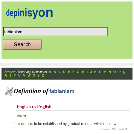
Browse Dictionary Definitions
A
B
C
D
E
F
G
H
I
J
K
L
M
N
O
P
Q
R
S
T
U
V
W
X
Y
Z
Definition of
fabianism
English to English
noun
socialism to be established by gradual reforms within the law
source: WordNet 3.0