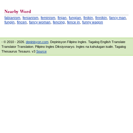
Nearby Word
,
,
,
,
,
,
,
,
fabianism
fenianism
feminism
finjan
fungian
finikin
finnikin
fancy man
,
,
,
,
,
fungin
fincen
fancy woman
fencing
fence in
funny wagon
- © 2010 - 2026.
depinisyon.com
. Depinisyon Filipino Ingles. Tagalog English Translate
Translator Translation. Pilipino Ingles Diksiyonaryo. Ingles na kahulugan isalin. Tagalog
Thesaurus Tesauro. v3
Source