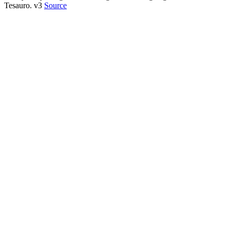
Tesauro. v3
Source