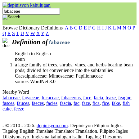
Browse Dictionary Definitions
A
B
C
D
E
F
G
H
I
J
K
L
M
N
O
P
Q
R
S
T
U
V
W
X
Y
Z
Definition of
fabaceae
English to English
noun
a large family of trees, shrubs, vines, and herbs bearing bean
pods; divided for convenience into the subfamilies
Caesalpiniaceae; Mimosaceae; Papilionaceae
source: WordNet 3.0
Nearby Word
fabaceae
,
fagaceae
,
fucaceae
,
fabaceous
,
face
,
facia
,
feaze
,
feague
,
fasces
,
fauces
,
faeces
,
facies
,
fascia
,
fac
,
faze
,
fica
,
fice
,
fake
,
fish
cake
,
feeze
- © 2010 - 2026.
depinisyon.com
. Depinisyon Filipino Ingles.
Tagalog English Translate Translator Translation. Pilipino Ingles
Diksiyonaryo. Ingles na kahulugan isalin. Tagalog Thesaurus