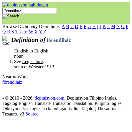
Browse Dictionary Definitions
A
B
C
D
E
F
G
H
I
J
K
L
M
N
O
P
Q
R
S
T
U
V
W
X
Y
Z
Definition of
förendiház
English to English
noun
See
Legislature
.
source: Webster 1913
Nearby Word
förendiház
- © 2010 - 2026.
depinisyon.com
. Depinisyon Filipino Ingles.
Tagalog English Translate Translator Translation. Pilipino Ingles
Diksiyonaryo. Ingles na kahulugan isalin. Tagalog Thesaurus
Tesauro. v3
Source