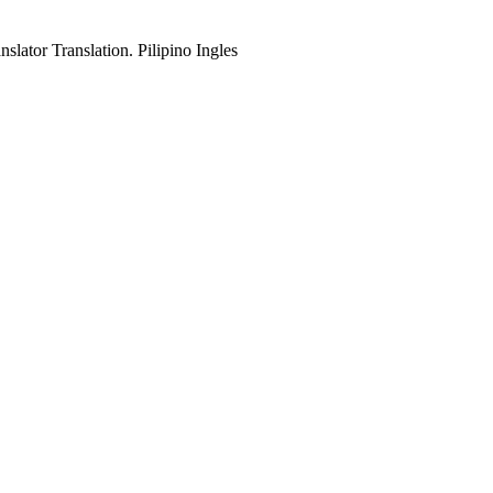
slator Translation. Pilipino Ingles