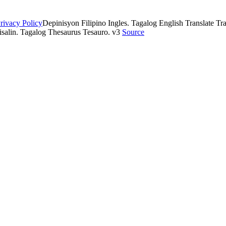
rivacy Policy
Depinisyon Filipino Ingles. Tagalog English Translate Tran
isalin. Tagalog Thesaurus Tesauro. v3
Source