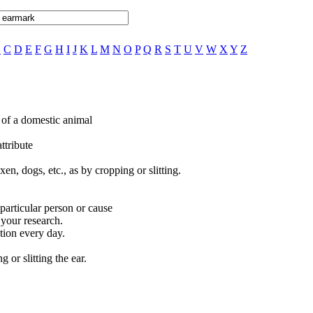
B
C
D
E
F
G
H
I
J
K
L
M
N
O
P
Q
R
S
T
U
V
W
X
Y
Z
r of a domestic animal
attribute
en, dogs, etc., as by cropping or slitting.
 particular person or cause
 your research.
tion every day.
 or slitting the ear.