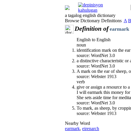
a tagalog english dictionary
Browse Dictionary Definitions
A
Definition of
earmark
English to English
noun
identification mark on the ea
source: WordNet 3.0
a distinctive characteristic or 
source: WordNet 3.0
A mark on the ear of sheep, ox
source: Webster 1913
verb
give or assign a resource to a
I will earmark this money for
She sets aside time for medita
source: WordNet 3.0
To mark, as sheep, by cropping
source: Webster 1913
Nearby Word
earmark
,
eirenarch