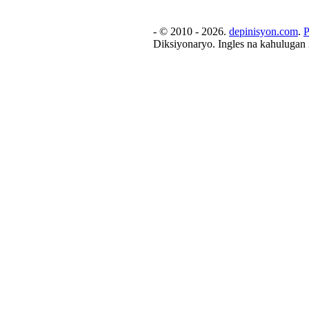
- © 2010 - 2026.
depinisyon.com
.
P
Diksiyonaryo. Ingles na kahulugan 