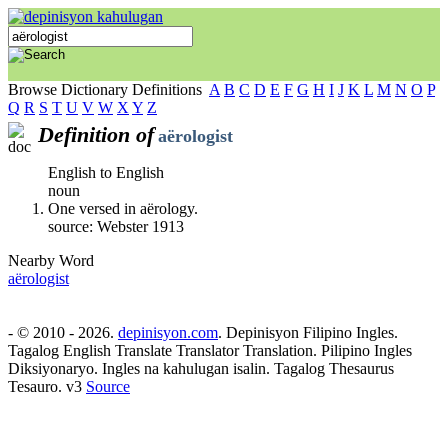
Browse Dictionary Definitions
A
B
C
D
E
F
G
H
I
J
K
L
M
N
O
P
Q
R
S
T
U
V
W
X
Y
Z
Definition of
aërologist
English to English
noun
One versed in aërology.
source: Webster 1913
Nearby Word
aërologist
- © 2010 - 2026.
depinisyon.com
. Depinisyon Filipino Ingles.
Tagalog English Translate Translator Translation. Pilipino Ingles
Diksiyonaryo. Ingles na kahulugan isalin. Tagalog Thesaurus
Tesauro. v3
Source