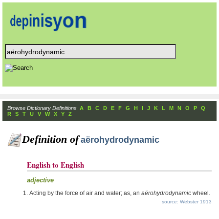
Browse Dictionary Definitions
A
B
C
D
E
F
G
H
I
J
K
L
M
N
O
P
Q
R
S
T
U
V
W
X
Y
Z
Definition of
aërohydrodynamic
English to English
adjective
Acting by the force of air and water; as, an
aërohydrodynamic
wheel.
source: Webster 1913