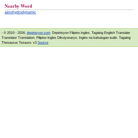
Nearby Word
aërohydrodynamic
- © 2010 - 2026.
depinisyon.com
. Depinisyon Filipino Ingles. Tagalog English Translate
Translator Translation. Pilipino Ingles Diksiyonaryo. Ingles na kahulugan isalin. Tagalog
Thesaurus Tesauro. v3
Source