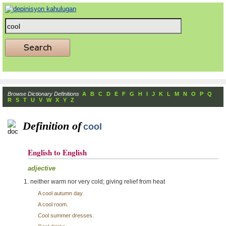
Browse Dictionary Definitions
A
B
C
D
E
F
G
H
I
J
K
L
M
N
O
P
Q
R
S
T
U
V
W
X
Y
Z
Definition of
cool
English to English
adjective
neither warm nor very cold; giving relief from heat
A cool autumn day.
A cool room.
Cool summer dresses.