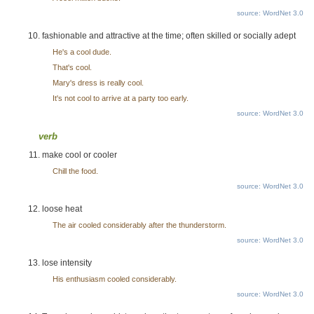
source: WordNet 3.0
fashionable and attractive at the time; often skilled or socially adept
He's a cool dude.
That's cool.
Mary's dress is really cool.
It's not cool to arrive at a party too early.
source: WordNet 3.0
verb
make cool or cooler
Chill the food.
source: WordNet 3.0
loose heat
The air cooled considerably after the thunderstorm.
source: WordNet 3.0
lose intensity
His enthusiasm cooled considerably.
source: WordNet 3.0