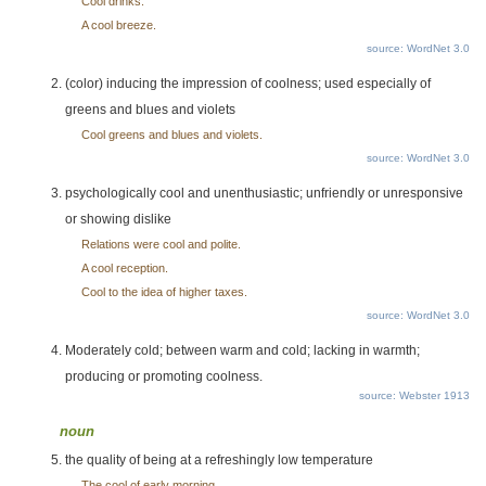
Cool drinks.
A cool breeze.
source: WordNet 3.0
(color) inducing the impression of coolness; used especially of
greens and blues and violets
Cool greens and blues and violets.
source: WordNet 3.0
psychologically cool and unenthusiastic; unfriendly or unresponsive
or showing dislike
Relations were cool and polite.
A cool reception.
Cool to the idea of higher taxes.
source: WordNet 3.0
Moderately cold; between warm and cold; lacking in warmth;
producing or promoting coolness.
source: Webster 1913
noun
the quality of being at a refreshingly low temperature
The cool of early morning.