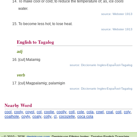
To make cool or cold; to reduce the temperature of; as, ice
cools
water.
source: Webster 1913
To become less hot; to lose heat.
source: Webster 1913
English to Tagalog
adj
[cul] Malamig
source: Diccionario Ingles-EspaÃ±ol-Tagalog
verb
[cul] Magpalamig; palamigin
source: Diccionario Ingles-EspaÃ±ol-Tagalog
Nearby Word
,
,
,
,
,
,
,
,
,
,
,
,
,
cool
cooly
coyol
col
coolie
coolly
coll
cole
cola
cowl
coal
coil
coly
,
,
,
,
,
,
coalhole
coyly
coaly
colly
cl
cocozelle
coca cola
- © 2010 - 2026.
depinisyon.com
. Depinisyon Filipino Ingles. Tagalog English Translate