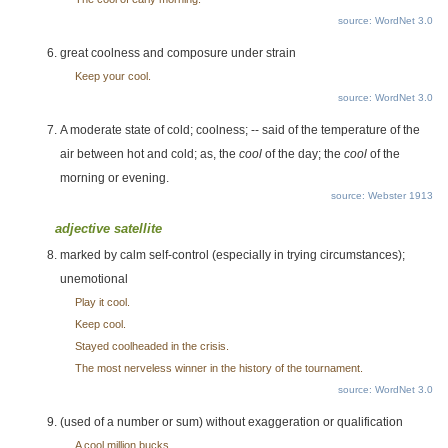
source: WordNet 3.0
great coolness and composure under strain
Keep your cool.
source: WordNet 3.0
A moderate state of cold; coolness; -- said of the temperature of the
air between hot and cold; as, the
cool
of the day; the
cool
of the
morning or evening.
source: Webster 1913
adjective satellite
marked by calm self-control (especially in trying circumstances);
unemotional
Play it cool.
Keep cool.
Stayed coolheaded in the crisis.
The most nerveless winner in the history of the tournament.
source: WordNet 3.0
(used of a number or sum) without exaggeration or qualification
A cool million bucks.