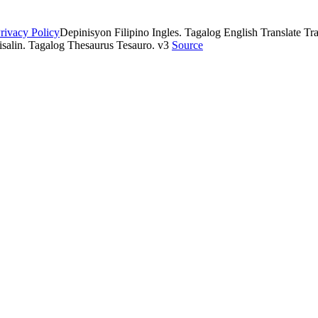
rivacy Policy
Depinisyon Filipino Ingles. Tagalog English Translate Tran
isalin. Tagalog Thesaurus Tesauro. v3
Source