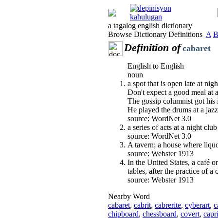
a tagalog english dictionary
Browse Dictionary Definitions
A
Definition of
cabaret
English to English
noun
a spot that is open late at ni
Don't expect a good meal at a
The gossip columnist got his 
He played the drums at a jazz
source: WordNet 3.0
a series of acts at a night club
source: WordNet 3.0
A tavern; a house where liquor
source: Webster 1913
In the United States, a café 
tables, after the practice of a
source: Webster 1913
Nearby Word
cabaret
,
cabrit
,
cabrerite
,
cyberart
,
c
chipboard
,
chessboard
,
covert
,
capr