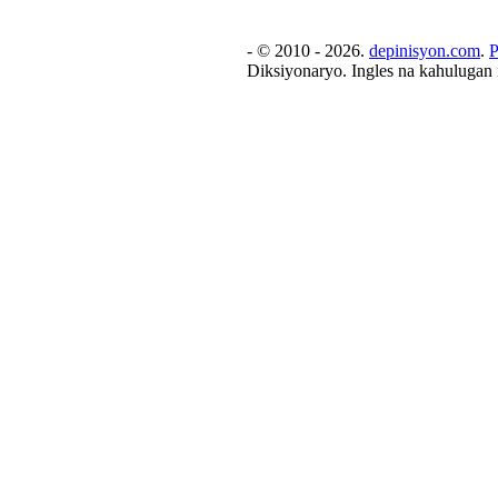
- © 2010 - 2026.
depinisyon.com
.
P
Diksiyonaryo. Ingles na kahulugan 