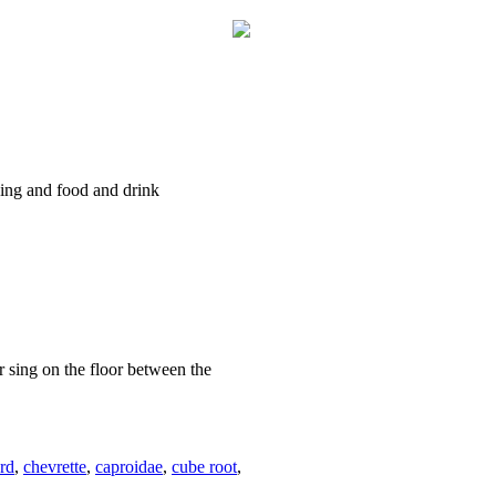
ncing and food and drink
r sing on the floor between the
rd
,
chevrette
,
caproidae
,
cube root
,