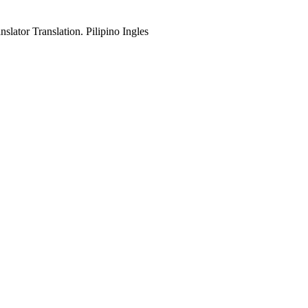
slator Translation. Pilipino Ingles