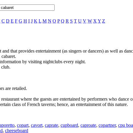
B
C
D
E
F
G
H
I
J
K
L
M
N
O
P
Q
R
S
T
U
V
W
X
Y
Z
ght and that provides entertainment (as singers or dancers) as well as da
 cabaret.
information by visiting nightclubs every night.
 club.
s are retailed.
or restaurant where the guests are entertained by performers who dance o
 certain class of French taverns; hence, an entertainment of this nature.
aporetto
,
copart
,
cavort
,
caprate
,
cupboard
,
caproate
,
copartner
,
cpu boa
id
,
cheeseboard