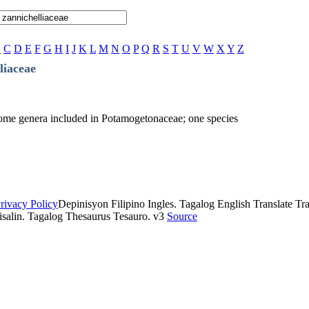
B
C
D
E
F
G
H
I
J
K
L
M
N
O
P
Q
R
S
T
U
V
W
X
Y
Z
liaceae
r some genera included in Potamogetonaceae; one species
rivacy Policy
Depinisyon Filipino Ingles. Tagalog English Translate Tran
isalin. Tagalog Thesaurus Tesauro. v3
Source