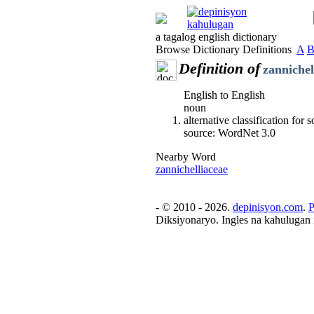
a tagalog english dictionary
Browse Dictionary Definitions
A
Definition of
zannichel
English to English
noun
alternative classification fo
source: WordNet 3.0
Nearby Word
zannichelliaceae
- © 2010 - 2026.
depinisyon.com
.
P
Diksiyonaryo. Ingles na kahulugan 