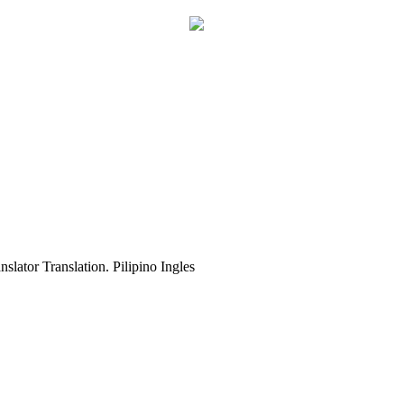
slator Translation. Pilipino Ingles