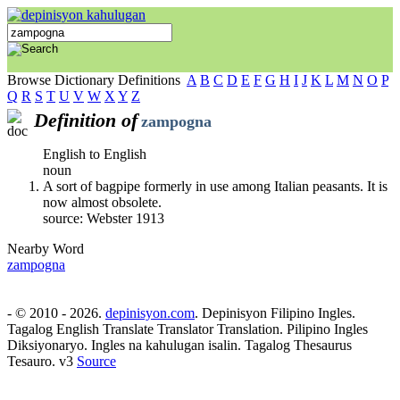
Browse Dictionary Definitions
A
B
C
D
E
F
G
H
I
J
K
L
M
N
O
P
Q
R
S
T
U
V
W
X
Y
Z
Definition of
zampogna
English to English
noun
A sort of bagpipe formerly in use among Italian peasants. It is
now almost obsolete.
source: Webster 1913
Nearby Word
zampogna
- © 2010 - 2026.
depinisyon.com
. Depinisyon Filipino Ingles.
Tagalog English Translate Translator Translation. Pilipino Ingles
Diksiyonaryo. Ingles na kahulugan isalin. Tagalog Thesaurus
Tesauro. v3
Source