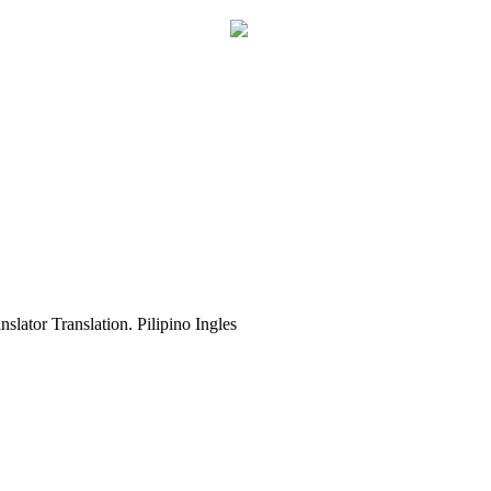
slator Translation. Pilipino Ingles