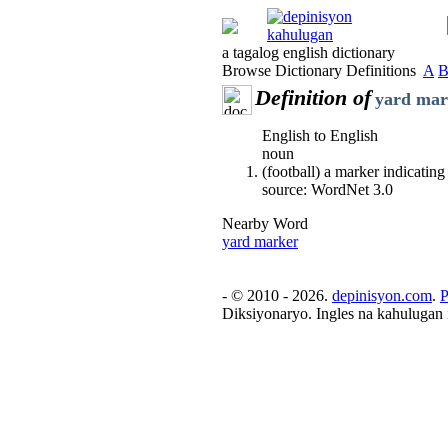
a tagalog english dictionary
Browse Dictionary Definitions
A
Definition of
yard mar
English to English
noun
(football) a marker indicating
source: WordNet 3.0
Nearby Word
yard marker
- © 2010 - 2026.
depinisyon.com
.
P
Diksiyonaryo. Ingles na kahulugan 