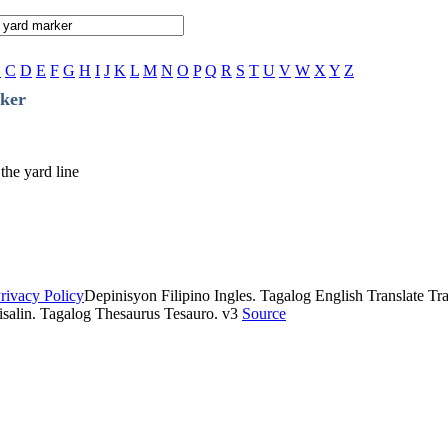
B
C
D
E
F
G
H
I
J
K
L
M
N
O
P
Q
R
S
T
U
V
W
X
Y
Z
ker
 the yard line
rivacy Policy
Depinisyon Filipino Ingles. Tagalog English Translate Tran
isalin. Tagalog Thesaurus Tesauro. v3
Source