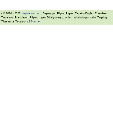
- © 2010 - 2026.
depinisyon.com
. Depinisyon Filipino Ingles. Tagalog English Translate
Translator Translation. Pilipino Ingles Diksiyonaryo. Ingles na kahulugan isalin. Tagalog
Thesaurus Tesauro. v3
Source