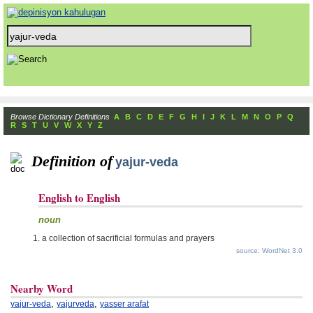
Browse Dictionary Definitions
A
B
C
D
E
F
G
H
I
J
K
L
M
N
O
P
Q
R
S
T
U
V
W
X
Y
Z
Definition of
yajur-veda
English to English
noun
a collection of sacrificial formulas and prayers
source: WordNet 3.0
Nearby Word
,
,
yajur-veda
yajurveda
yasser arafat