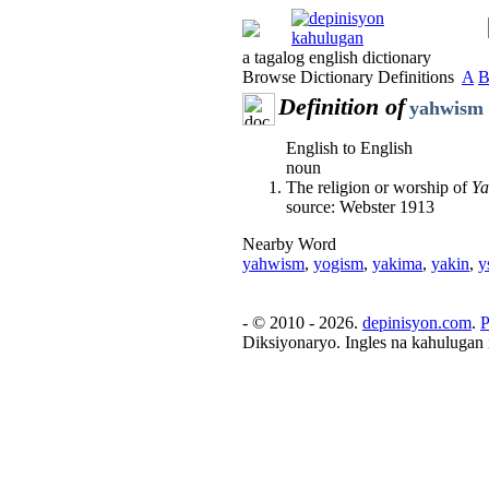
a tagalog english dictionary
Browse Dictionary Definitions
A
Definition of
yahwism
English to English
noun
The religion or worship of
Y
source: Webster 1913
Nearby Word
yahwism
,
yogism
,
yakima
,
yakin
,
y
- © 2010 - 2026.
depinisyon.com
.
P
Diksiyonaryo. Ingles na kahulugan 