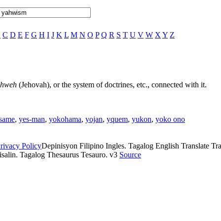
B
C
D
E
F
G
H
I
J
K
L
M
N
O
P
Q
R
S
T
U
V
W
X
Y
Z
ahweh
(Jehovah), or the system of doctrines, etc., connected with it.
same
,
yes-man
,
yokohama
,
yojan
,
yquem
,
yukon
,
yoko ono
rivacy Policy
Depinisyon Filipino Ingles. Tagalog English Translate Tran
isalin. Tagalog Thesaurus Tesauro. v3
Source