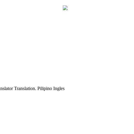
slator Translation. Pilipino Ingles