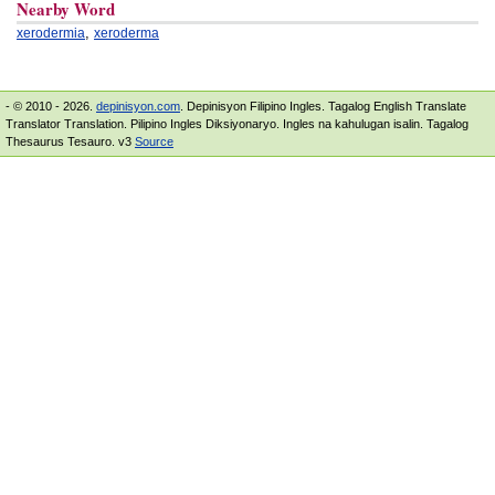
Nearby Word
,
xerodermia
xeroderma
- © 2010 - 2026.
depinisyon.com
. Depinisyon Filipino Ingles. Tagalog English Translate
Translator Translation. Pilipino Ingles Diksiyonaryo. Ingles na kahulugan isalin. Tagalog
Thesaurus Tesauro. v3
Source