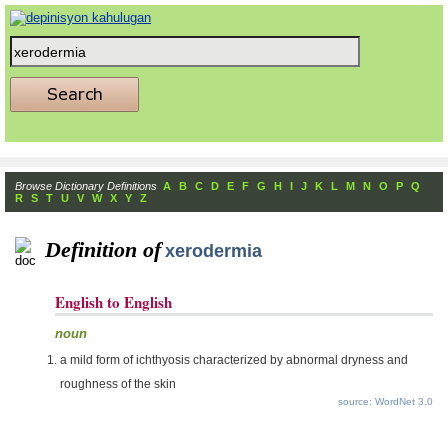
Browse Dictionary Definitions
A
B
C
D
E
F
G
H
I
J
K
L
M
N
O
P
Q
R
S
T
U
V
W
X
Y
Z
Definition of
xerodermia
English to English
noun
a mild form of ichthyosis characterized by abnormal dryness and
roughness of the skin
source: WordNet 3.0