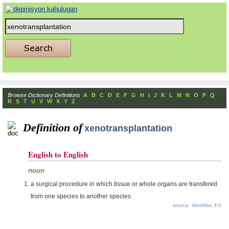
Browse Dictionary Definitions
A
B
C
D
E
F
G
H
I
J
K
L
M
N
O
P
Q
R
S
T
U
V
W
X
Y
Z
Definition of
xenotransplantation
English to English
noun
a surgical procedure in which tissue or whole organs are transfered
from one species to another species
source: WordNet 3.0