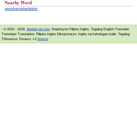
Nearby Word
xenotransplantation
- © 2010 - 2026.
depinisyon.com
. Depinisyon Filipino Ingles. Tagalog English Translate
Translator Translation. Pilipino Ingles Diksiyonaryo. Ingles na kahulugan isalin. Tagalog
Thesaurus Tesauro. v3
Source