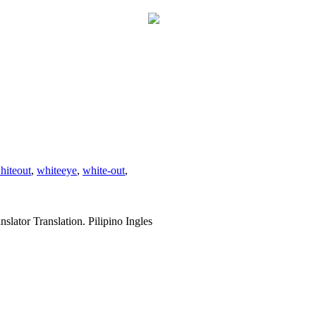
hiteout
,
whiteeye
,
white-out
,
slator Translation. Pilipino Ingles