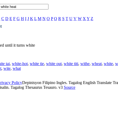
B
C
D
E
F
G
H
I
J
K
L
M
N
O
P
Q
R
S
T
U
V
W
X
Y
Z
t
d until it turns white
ite tai
,
white-hot
,
white tie
,
white out
,
white titi
,
withe
,
wheat
,
white
,
w
t
,
wite
,
what
rivacy Policy
Depinisyon Filipino Ingles. Tagalog English Translate Tran
isalin. Tagalog Thesaurus Tesauro. v3
Source