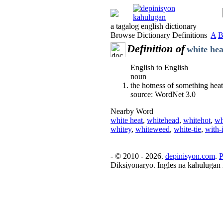
a tagalog english dictionary
Browse Dictionary Definitions
A
Definition of
white hea
English to English
noun
the hotness of something heate
source: WordNet 3.0
Nearby Word
white heat
,
whitehead
,
whitehot
,
wh
whitey
,
whiteweed
,
white-tie
,
with-i
- © 2010 - 2026.
depinisyon.com
.
P
Diksiyonaryo. Ingles na kahulugan 