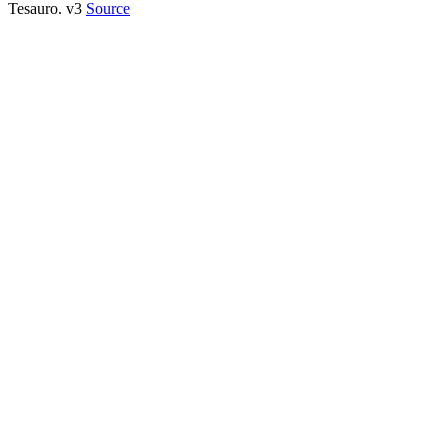
Tesauro. v3
Source