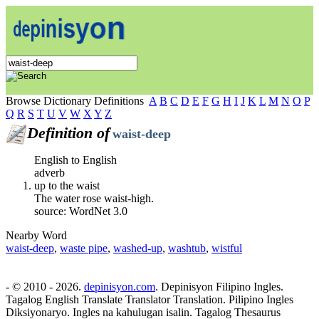
Browse Dictionary Definitions
A
B
C
D
E
F
G
H
I
J
K
L
M
N
O
P
Q
R
S
T
U
V
W
X
Y
Z
Definition of
waist-deep
English to English
adverb
up to the waist
The water rose waist-high.
source: WordNet 3.0
Nearby Word
waist-deep
,
waste pipe
,
washed-up
,
washtub
,
wistful
- © 2010 - 2026.
depinisyon.com
. Depinisyon Filipino Ingles.
Tagalog English Translate Translator Translation. Pilipino Ingles
Diksiyonaryo. Ingles na kahulugan isalin. Tagalog Thesaurus