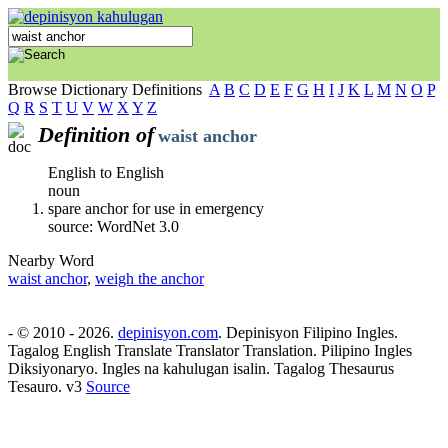
Browse Dictionary Definitions
A
B
C
D
E
F
G
H
I
J
K
L
M
N
O
P
Q
R
S
T
U
V
W
X
Y
Z
Definition of
waist anchor
English to English
noun
spare anchor for use in emergency
source: WordNet 3.0
Nearby Word
waist anchor
,
weigh the anchor
- © 2010 - 2026.
depinisyon.com
. Depinisyon Filipino Ingles.
Tagalog English Translate Translator Translation. Pilipino Ingles
Diksiyonaryo. Ingles na kahulugan isalin. Tagalog Thesaurus
Tesauro. v3
Source