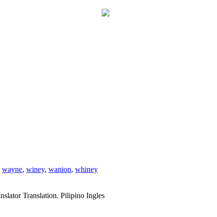
,
wayne
,
winey
,
wanion
,
whiney
slator Translation. Pilipino Ingles