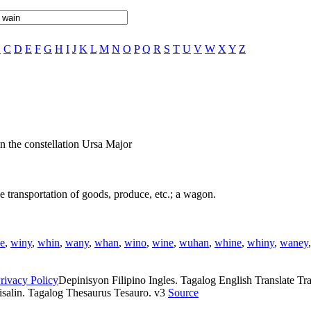
B
C
D
E
F
G
H
I
J
K
L
M
N
O
P
Q
R
S
T
U
V
W
X
Y
Z
in the constellation Ursa Major
e transportation of goods, produce, etc.; a wagon.
e
,
winy
,
whin
,
wany
,
whan
,
wino
,
wine
,
wuhan
,
whine
,
whiny
,
waney
rivacy Policy
Depinisyon Filipino Ingles. Tagalog English Translate Tran
isalin. Tagalog Thesaurus Tesauro. v3
Source