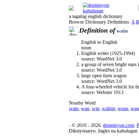
a tagalog english dictionary
Browse Dictionary Definitions
A
Definition of
wain
English to English
noun
English writer (1925-1994)
source: WordNet 3.0
a group of seven bright stars 
source: WordNet 3.0
large open farm wagon
source: WordNet 3.0
A four-wheeled vehicle for th
source: Webster 1913
Nearby Word
wain
,
wan
,
win
,
wahiin
,
wean
,
wan
- © 2010 - 2026.
depinisyon.com
.
P
Diksiyonaryo. Ingles na kahulugan 