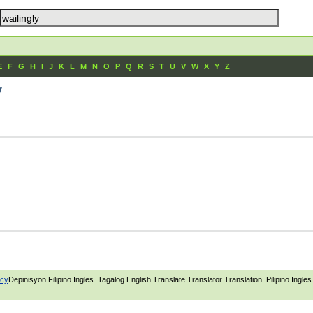
E
F
G
H
I
J
K
L
M
N
O
P
Q
R
S
T
U
V
W
X
Y
Z
y
icy
Depinisyon Filipino Ingles. Tagalog English Translate Translator Translation. Pilipino Ingle