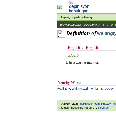
a tagalog english dictionary
Browse Dictionary Definitions
A
B
C
D
Definition of
wailingl
English to English
adverb
In a wailing manner.
Nearby Word
,
,
wailingly
wailing wall
william shockley
- © 2010 - 2026.
depinisyon.com
.
Privacy Pol
Tagalog Thesaurus Tesauro. v3
Source