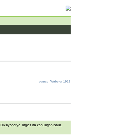
source: Webster 1913
s Diksiyonaryo. Ingles na kahulugan isalin.