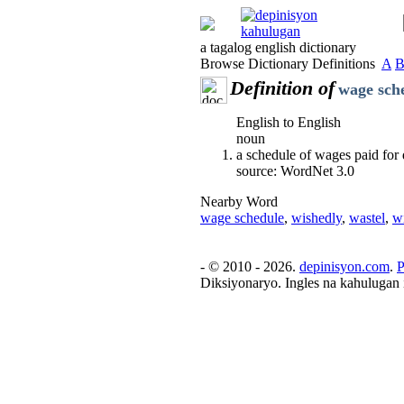
a tagalog english dictionary
Browse Dictionary Definitions
A
Definition of
wage sch
English to English
noun
a schedule of wages paid for 
source: WordNet 3.0
Nearby Word
wage schedule
,
wishedly
,
wastel
,
w
- © 2010 - 2026.
depinisyon.com
.
P
Diksiyonaryo. Ingles na kahulugan 