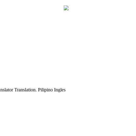
slator Translation. Pilipino Ingles