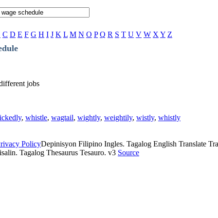
B
C
D
E
F
G
H
I
J
K
L
M
N
O
P
Q
R
S
T
U
V
W
X
Y
Z
edule
different jobs
ickedly
,
whistle
,
wagtail
,
wightly
,
weightily
,
wistly
,
whistly
rivacy Policy
Depinisyon Filipino Ingles. Tagalog English Translate Tran
isalin. Tagalog Thesaurus Tesauro. v3
Source