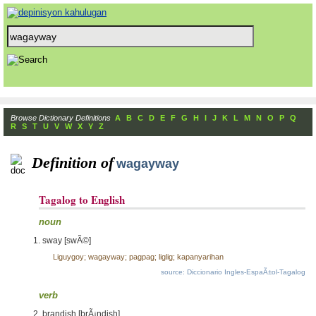
Browse Dictionary Definitions
A
B
C
D
E
F
G
H
I
J
K
L
M
N
O
P
Q
R
S
T
U
V
W
X
Y
Z
Definition of
wagayway
Tagalog to English
noun
sway [swÃ©]
Liguygoy; wagayway; pagpag; liglig; kapanyarihan
source: Diccionario Ingles-EspaÃ±ol-Tagalog
verb
brandish [brÃ¡ndish]