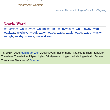
Wagayway; wasiwas
source: Diccionario Ingles-EspaÃ±ol-Tagalog
Nearby Word
,
,
,
,
,
,
wagayway
wash away
wagga wagga
wishywashy
whisk away
wag
,
,
,
,
,
,
,
,
,
,
wasiwas
wysiwyg
wagi
waxy
wage
ways
wayk
waag
waeg
wacky
,
,
,
waugh
washy
weasy
wawaskeesh
- © 2010 - 2026.
depinisyon.com
. Depinisyon Filipino Ingles. Tagalog English Translate
Translator Translation. Pilipino Ingles Diksiyonaryo. Ingles na kahulugan isalin. Tagalog
Thesaurus Tesauro. v3
Source