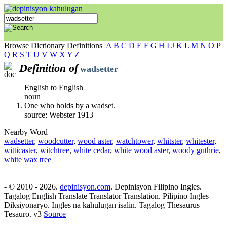
Browse Dictionary Definitions
A
B
C
D
E
F
G
H
I
J
K
L
M
N
O
P
Q
R
S
T
U
V
W
X
Y
Z
Definition of
wadsetter
English to English
noun
One who holds by a wadset.
source: Webster 1913
Nearby Word
wadsetter
,
woodcutter
,
wood aster
,
watchtower
,
whitster
,
whitester
,
witticaster
,
witchtree
,
white cedar
,
white wood aster
,
woody guthrie
,
white wax tree
- © 2010 - 2026.
depinisyon.com
. Depinisyon Filipino Ingles.
Tagalog English Translate Translator Translation. Pilipino Ingles
Diksiyonaryo. Ingles na kahulugan isalin. Tagalog Thesaurus
Tesauro. v3
Source