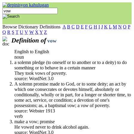
Browse Dictionary Definitions
A
B
C
D
E
F
G
H
I
J
K
L
M
N
O
P
Q
R
S
T
U
V
W
X
Y
Z
Definition of
vow
English to English
noun
a solemn pledge (to oneself or to another or to a deity) to do
something or to behave in a certain manner
They took vows of poverty.
source: WordNet 3.0
A solemn promise made to God, or to some deity; an act by
which one consecrates or devotes himself, absolutely or
conditionally, wholly or in part, for a longer or shorter time, to
some act, service, or condition; a devotion of one's
possessions; as, a baptismal
vow
; a
vow
of poverty.
source: Webster 1913
verb
make a vow; promise
He vowed never to drink alcohol again.
source: WordNet 3.0