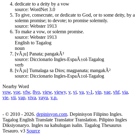
dedicate to a deity by a vow
source: WordNet 3.0
To give, consecrate, or dedicate to God, or to some deity, by a
solemn promise; to devote; to promise solemnly.
source: Webster 1913
To make a vow, or solemn promise.
source: Webster 1913
English to Tagalog
noun
[vÃ¡u] Panata; pangakÃ²
source: Diccionario Ingles-EspaÃ±ol-Tagalog
verb
[vÃ¡u] Tumalaga sa Dios; magpanata; mangakÃ²
source: Diccionario Ingles-EspaÃ±ol-Tagalog
Nearby Word
vow
,
voe
,
vfw
,
8vo
,
view
,
viewy
,
v
,
vi
,
va
,
v-1
,
vip
,
vae
,
vhf
,
via
,
vie
,
vii
,
vap
,
viva
,
vayu
,
v.p.
- © 2010 - 2026.
depinisyon.com
. Depinisyon Filipino Ingles.
Tagalog English Translate Translator Translation. Pilipino Ingles
Diksiyonaryo. Ingles na kahulugan isalin. Tagalog Thesaurus
Tesauro. v3
Source