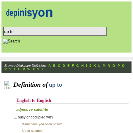
Browse Dictionary Definitions
A
B
C
D
E
F
G
H
I
J
K
L
M
N
O
P
Q
R
S
T
U
V
W
X
Y
Z
Definition of
up to
English to English
adjective satellite
busy or occupied with
What have you been up to?.
Up to no good.