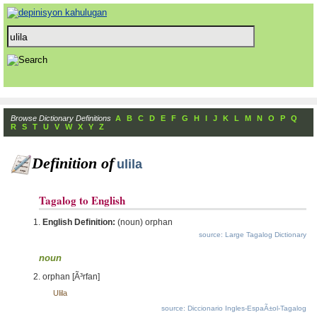
Browse Dictionary Definitions
A
B
C
D
E
F
G
H
I
J
K
L
M
N
O
P
Q
R
S
T
U
V
W
X
Y
Z
Definition of
ulila
Tagalog to English
English Definition:
(noun) orphan
source: Large Tagalog Dictionary
noun
orphan [Ã³rfan]
Ulila
source: Diccionario Ingles-EspaÃ±ol-Tagalog