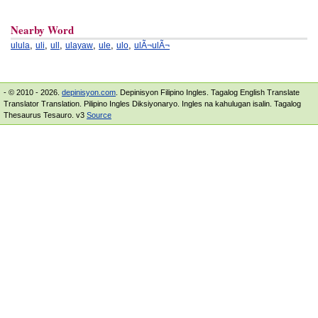
Nearby Word
,
,
,
,
,
,
ulula
uli
ull
ulayaw
ule
ulo
ulÃ¬ulÃ¬
- © 2010 - 2026.
depinisyon.com
. Depinisyon Filipino Ingles. Tagalog English Translate
Translator Translation. Pilipino Ingles Diksiyonaryo. Ingles na kahulugan isalin. Tagalog
Thesaurus Tesauro. v3
Source