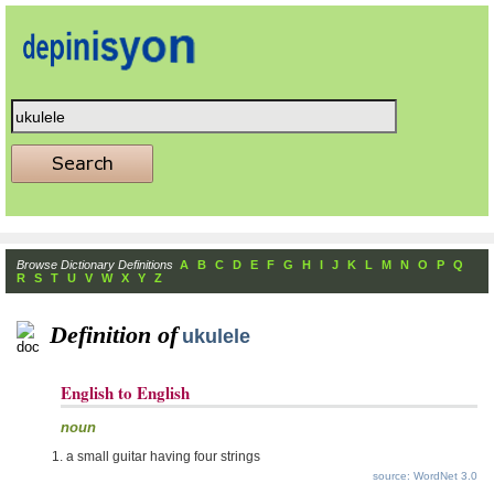
Browse Dictionary Definitions
A
B
C
D
E
F
G
H
I
J
K
L
M
N
O
P
Q
R
S
T
U
V
W
X
Y
Z
Definition of
ukulele
English to English
noun
a small guitar having four strings
source: WordNet 3.0