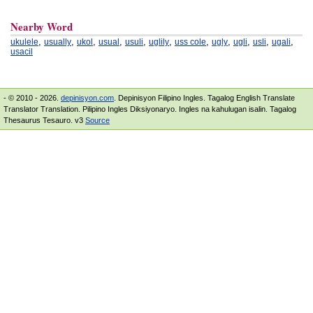
Nearby Word
,
,
,
,
,
,
,
,
,
,
,
ukulele
usually
ukol
usual
usuli
uglily
uss cole
ugly
ugli
usli
ugali
usacil
- © 2010 - 2026.
depinisyon.com
. Depinisyon Filipino Ingles. Tagalog English Translate
Translator Translation. Pilipino Ingles Diksiyonaryo. Ingles na kahulugan isalin. Tagalog
Thesaurus Tesauro. v3
Source