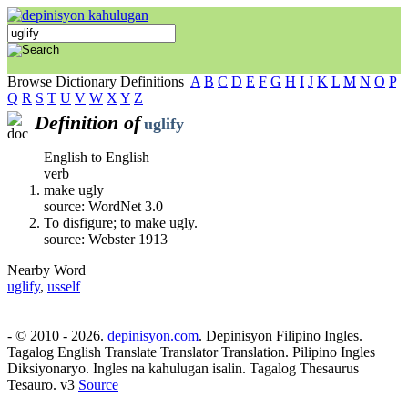
Browse Dictionary Definitions
A
B
C
D
E
F
G
H
I
J
K
L
M
N
O
P
Q
R
S
T
U
V
W
X
Y
Z
Definition of
uglify
English to English
verb
make ugly
source: WordNet 3.0
To disfigure; to make ugly.
source: Webster 1913
Nearby Word
uglify
,
usself
- © 2010 - 2026.
depinisyon.com
. Depinisyon Filipino Ingles.
Tagalog English Translate Translator Translation. Pilipino Ingles
Diksiyonaryo. Ingles na kahulugan isalin. Tagalog Thesaurus
Tesauro. v3
Source