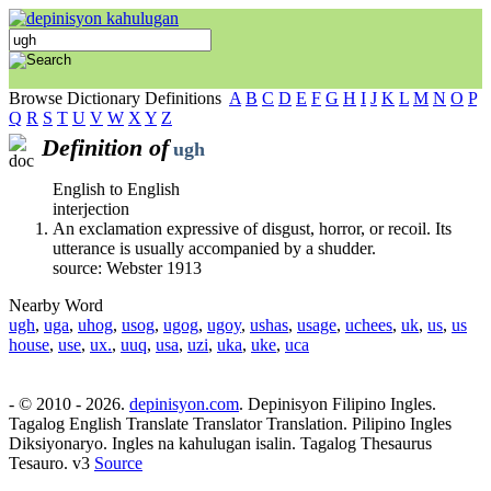
Browse Dictionary Definitions
A
B
C
D
E
F
G
H
I
J
K
L
M
N
O
P
Q
R
S
T
U
V
W
X
Y
Z
Definition of
ugh
English to English
interjection
An exclamation expressive of disgust, horror, or recoil. Its
utterance is usually accompanied by a shudder.
source: Webster 1913
Nearby Word
ugh
,
uga
,
uhog
,
usog
,
ugog
,
ugoy
,
ushas
,
usage
,
uchees
,
uk
,
us
,
us
house
,
use
,
ux.
,
uuq
,
usa
,
uzi
,
uka
,
uke
,
uca
- © 2010 - 2026.
depinisyon.com
. Depinisyon Filipino Ingles.
Tagalog English Translate Translator Translation. Pilipino Ingles
Diksiyonaryo. Ingles na kahulugan isalin. Tagalog Thesaurus
Tesauro. v3
Source