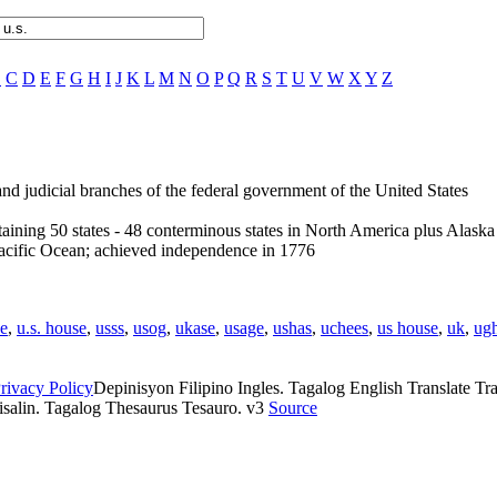
B
C
D
E
F
G
H
I
J
K
L
M
N
O
P
Q
R
S
T
U
V
W
X
Y
Z
 and judicial branches of the federal government of the United States
aining 50 states - 48 conterminous states in North America plus Alask
Pacific Ocean; achieved independence in 1776
e
,
u.s. house
,
usss
,
usog
,
ukase
,
usage
,
ushas
,
uchees
,
us house
,
uk
,
ug
rivacy Policy
Depinisyon Filipino Ingles. Tagalog English Translate Tran
isalin. Tagalog Thesaurus Tesauro. v3
Source