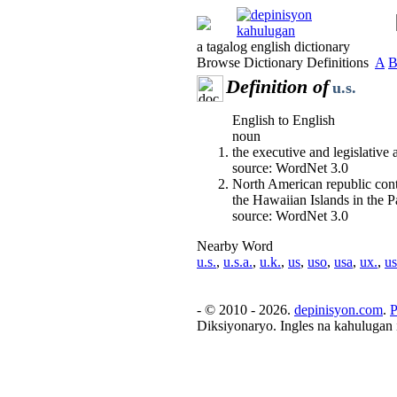
a tagalog english dictionary
Browse Dictionary Definitions
A
Definition of
u.s.
English to English
noun
the executive and legislative
source: WordNet 3.0
North American republic cont
the Hawaiian Islands in the 
source: WordNet 3.0
Nearby Word
u.s.
,
u.s.a.
,
u.k.
,
us
,
uso
,
usa
,
ux.
,
us
- © 2010 - 2026.
depinisyon.com
.
P
Diksiyonaryo. Ingles na kahulugan 