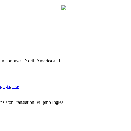
a in northwest North America and
h
,
uga
,
uke
slator Translation. Pilipino Ingles